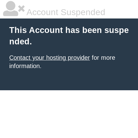
Account Suspended
This Account has been suspe
nded.
Contact your hosting provider
for more
information.